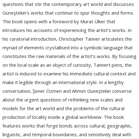
questions that stir the contemporary art world and discusses
Güneştekin’s works that continue to spur thoughts and forms.
The book opens with a foreword by Murat Ülker that
introduces his accounts of experiencing the artist’s works. In
his curatorial introduction, Christopher Tanner articulates the
myriad of elements crystallised into a symbolic language that
constitutes the raw materials of the artist’s works. By focusing
on the local scale as an object of curiosity, Tannert pens, the
artist is induced to examine his immediate cultural context and
make it legible through an international style. In a lengthy
conversation, Şener Özmen and Ahmet Güneştekin converse
about the urgent questions of rethinking new scales and
models for the art world and the problems of the cultural
production of locality inside a global worldview. The book
features works that forge bonds across cultural, geographic,
linguistic, and temporal boundaries, and sensitively deal with