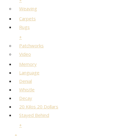
+
Weaving
Carpets
Rugs
+
Patchworks
Video
Memory
Language
Denial
Whistle
Decay
20 Kilos 20 Dollars
Stayed Behind
+
+