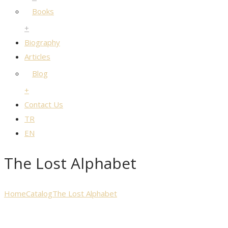
Books
+
Biography
Articles
Blog
+
Contact Us
TR
EN
The Lost Alphabet
Home
Catalog
The Lost Alphabet