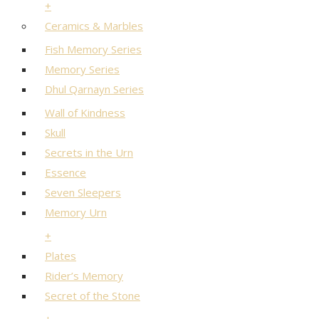
+
Ceramics & Marbles
Fish Memory Series
Memory Series
Dhul Qarnayn Series
Wall of Kindness
Skull
Secrets in the Urn
Essence
Seven Sleepers
Memory Urn
+
Plates
Rider’s Memory
Secret of the Stone