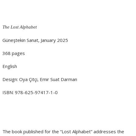
The Lost Alphabet
Güneştekin Sanat, January 2025
368 pages
English
Design: Oya Çitçi, Emir Suat Darman
ISBN: 978-625-97417-1-0
The book published for the “Lost Alphabet” addresses the