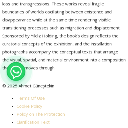
loss and transgressions. These works reveal fragile
boundaries of worlds oscillating between existence and
disappearance while at the same time rendering visible
transitioning processes such as migration and displacement.
Sponsored by Yıldız Holding, the book’s design reflects the
curatorial concepts of the exhibition, and the installation
photographs accompany the conceptual texts that arrange
the visual, spatial, and material environment into a composition
the reader moves through.
© 2025 Ahmet Güneştekin
Terms Of Use
Cookie Policy
Policy on The Protection
Clarification Text