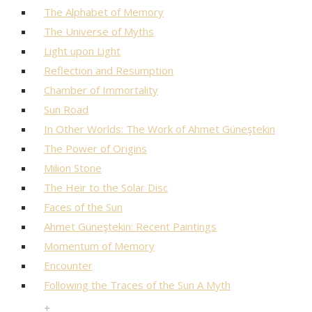
The Alphabet of Memory
The Universe of Myths
Light upon Light
Reflection and Resumption
Chamber of Immortality
Sun Road
In Other Worlds: The Work of Ahmet Güneştekin
The Power of Origins
Milion Stone
The Heir to the Solar Disc
Faces of the Sun
Ahmet Güneştekin: Recent Paintings
Momentum of Memory
Encounter
Following the Traces of the Sun A Myth
+