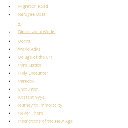
Migration Road
Refugee Boat
+
Dimensional Works
Doors
World Atlas
Deluge of the Era
Pure Justice
Holy Encounter
Paradox
Encounter
Kostantiniyye
Journey to Immortality
Never There
Inscriptions of the New Age