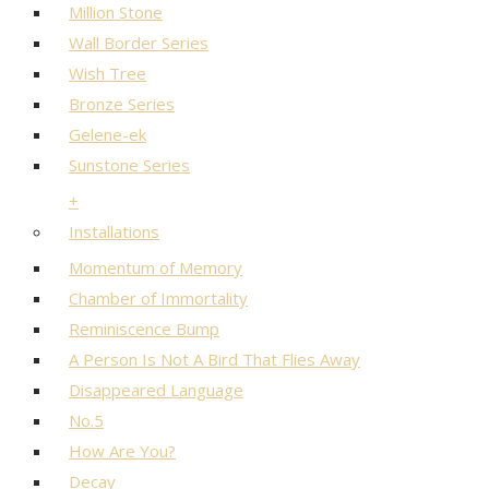
Million Stone
Wall Border Series
Wish Tree
Bronze Series
Gelene-ek
Sunstone Series
+
Installations
Momentum of Memory
Chamber of Immortality
Reminiscence Bump
A Person Is Not A Bird That Flies Away
Disappeared Language
No.5
How Are You?
Decay