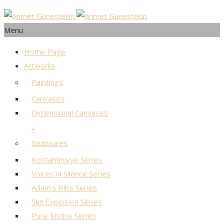
Menu
Home Page
Artworks
Paintings
Canvases
Dimensional Canvases
+
Sculptures
Kostantiniyye Series
Voices in Silence Series
Adam’s Ribs Series
Sun Explosion Series
Pure Justice Series