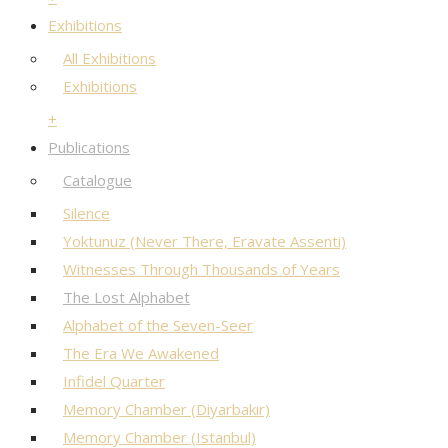
Exhibitions
All Exhibitions
Exhibitions
+
Publications
Catalogue
Silence
Yoktunuz (Never There, Eravate Assenti)
Witnesses Through Thousands of Years
The Lost Alphabet
Alphabet of the Seven-Seer
The Era We Awakened
Infidel Quarter
Memory Chamber (Diyarbakır)
Memory Chamber (Istanbul)