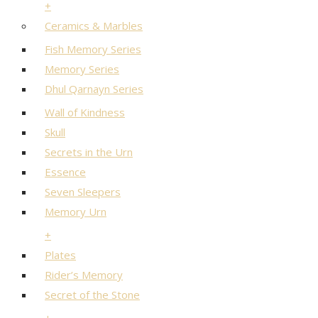
+
Ceramics & Marbles
Fish Memory Series
Memory Series
Dhul Qarnayn Series
Wall of Kindness
Skull
Secrets in the Urn
Essence
Seven Sleepers
Memory Urn
+
Plates
Rider’s Memory
Secret of the Stone