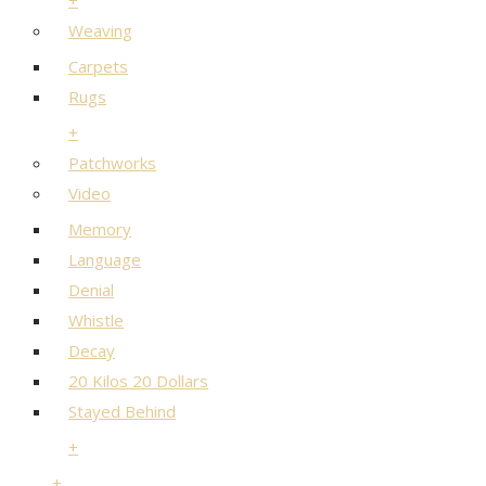
+
Weaving
Carpets
Rugs
+
Patchworks
Video
Memory
Language
Denial
Whistle
Decay
20 Kilos 20 Dollars
Stayed Behind
+
+