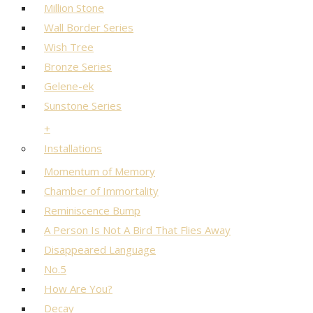
Million Stone
Wall Border Series
Wish Tree
Bronze Series
Gelene-ek
Sunstone Series
+
Installations
Momentum of Memory
Chamber of Immortality
Reminiscence Bump
A Person Is Not A Bird That Flies Away
Disappeared Language
No.5
How Are You?
Decay