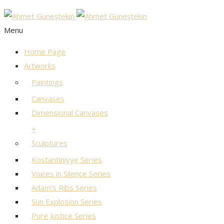
Menu
Home Page
Artworks
Paintings
Canvases
Dimensional Canvases
+
Sculptures
Kostantiniyye Series
Voices in Silence Series
Adam’s Ribs Series
Sun Explosion Series
Pure Justice Series