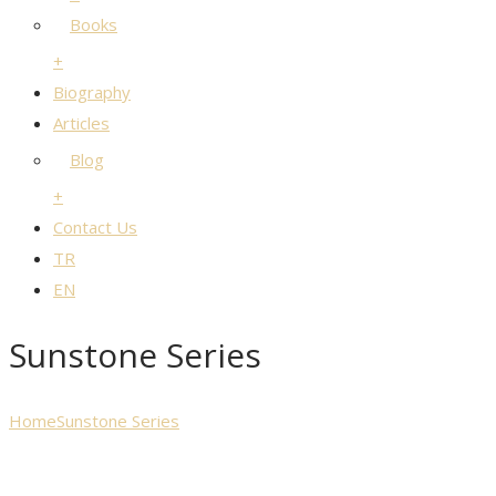
Books
+
Biography
Articles
Blog
+
Contact Us
TR
EN
Sunstone Series
Home
Sunstone Series