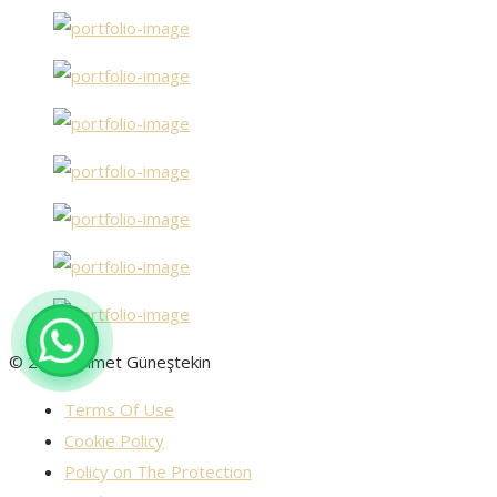
© 2025 Ahmet Güneştekin
Terms Of Use
Cookie Policy
Policy on The Protection