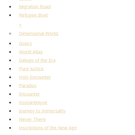
Migration Road
Refugee Boat
+
Dimensional Works
Doors
World Atlas
Deluge of the Era
Pure Justice
Holy Encounter
Paradox
Encounter
Kostantiniyye
Journey to Immortality
Never There
Inscriptions of the New Age