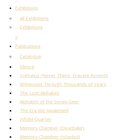
Exhibitions
All Exhibitions
Exhibitions
+
Publications
Catalogue
Silence
Yoktunuz (Never There, Eravate Assenti)
Witnesses Through Thousands of Years
The Lost Alphabet
Alphabet of the Seven-Seer
The Era We Awakened
Infidel Quarter
Memory Chamber (Diyarbakır)
Memory Chamber (Istanbul)