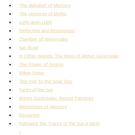
The Alphabet of Memory
The Universe of Myths
Light upon Light
Reflection and Resumption
Chamber of Immortality
Sun Road
In Other Worlds: The Work of Ahmet Güneştekin
The Power of Origins
Milion Stone
The Heir to the Solar Disc
Faces of the Sun
Ahmet Güneştekin: Recent Paintings
Momentum of Memory
Encounter
Following the Traces of the Sun A Myth
+