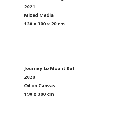
2021
Mixed Media
130 x 300 x 20 cm
Journey to Mount Kaf
2020
Oil on Canvas
190 x 300 cm