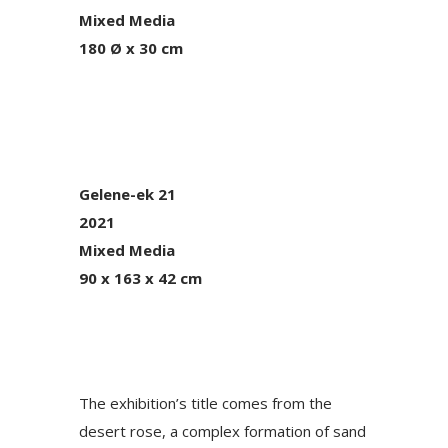
Mixed Media
180 Ø x 30 cm
Gelene-ek 21
2021
Mixed Media
90 x 163 x 42 cm
The exhibition’s title comes from the
desert rose, a complex formation of sand