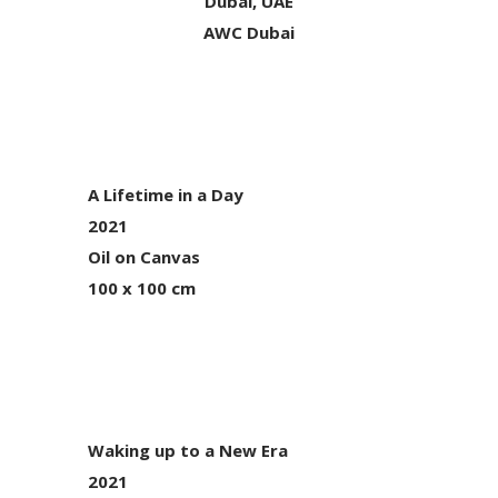
Dubai, UAE
AWC Dubai
A Lifetime in a Day
2021
Oil on Canvas
100 x 100 cm
Waking up to a New Era
2021