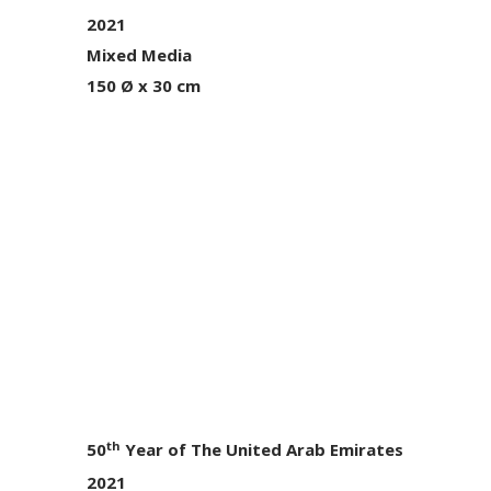
2021
Mixed Media
150 Ø x 30 cm
th
50
Year of The United Arab Emirates
2021