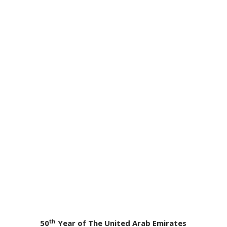
th
50
Year of The United Arab Emirates