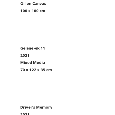
Oil on Canvas
100 x 100 cm
Gelene-ek 11
2021
Mixed Media
70 x 122 x 35 cm
Driver’s Memory
2021