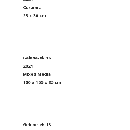
Ceramic
23 x 30 cm
Gelene-ek 16
2021
Mixed Media
100 x 155 x 35 cm
Gelene-ek 13