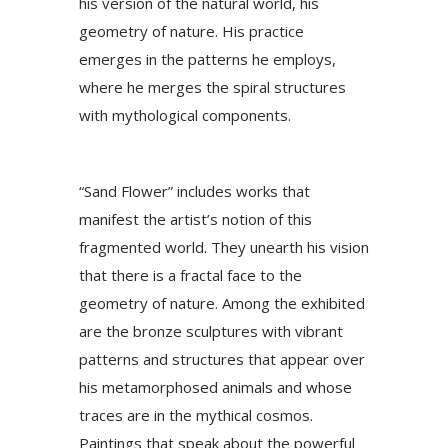
his version of the natural world, his
geometry of nature. His practice
emerges in the patterns he employs,
where he merges the spiral structures
with mythological components.
“Sand Flower” includes works that
manifest the artist’s notion of this
fragmented world. They unearth his vision
that there is a fractal face to the
geometry of nature. Among the exhibited
are the bronze sculptures with vibrant
patterns and structures that appear over
his metamorphosed animals and whose
traces are in the mythical cosmos.
Paintings that speak about the powerful