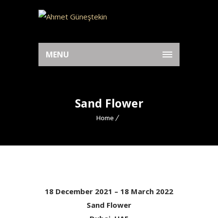
MENU
Sand Flower
Home
18 December 2021 – 18 March 2022
Sand Flower