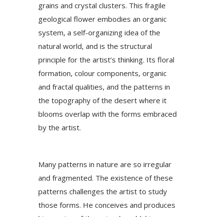
grains and crystal clusters. This fragile
geological flower embodies an organic
system, a self-organizing idea of the
natural world, and is the structural
principle for the artist’s thinking. Its floral
formation, colour components, organic
and fractal qualities, and the patterns in
the topography of the desert where it
blooms overlap with the forms embraced
by the artist.
Many patterns in nature are so irregular
and fragmented. The existence of these
patterns challenges the artist to study
those forms. He conceives and produces