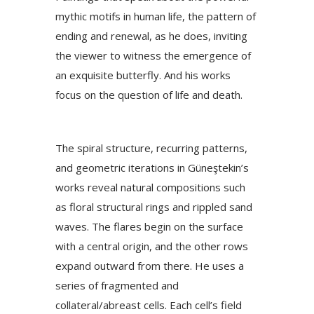
mythic motifs in human life, the pattern of
ending and renewal, as he does, inviting
the viewer to witness the emergence of
an exquisite butterfly. And his works
focus on the question of life and death.
The spiral structure, recurring patterns,
and geometric iterations in Güneştekin’s
works reveal natural compositions such
as floral structural rings and rippled sand
waves. The flares begin on the surface
with a central origin, and the other rows
expand outward from there. He uses a
series of fragmented and
collateral/abreast cells. Each cell’s field