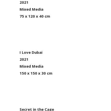
2021
Mixed Media
75 x 120 x 40 cm
I Love Dubai
2021
Mixed Media
150 x 150 x 30 cm
Secret in the Cage