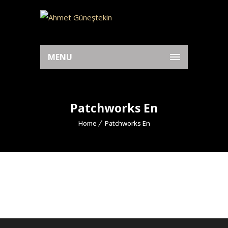
MENU
Patchworks En
Home
Patchworks En