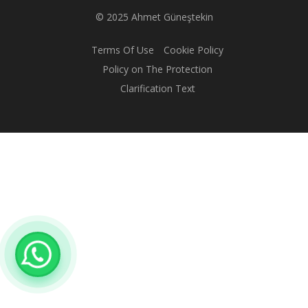
© 2025 Ahmet Güneştekin
Terms Of Use
Cookie Policy
Policy on The Protection
Clarification Text